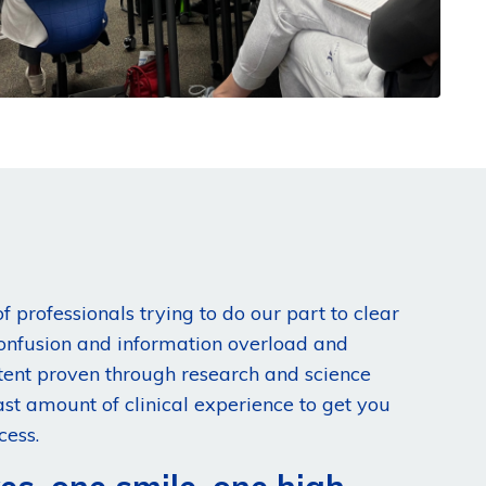
f professionals trying to do our part to clear
confusion and information overload and
tent proven through research and science
st amount of clinical experience to get you
cess.