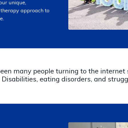
our unique,
therapy approach to
e.
en many people turning to the internet s
Disabilities, eating disorders, and strugg