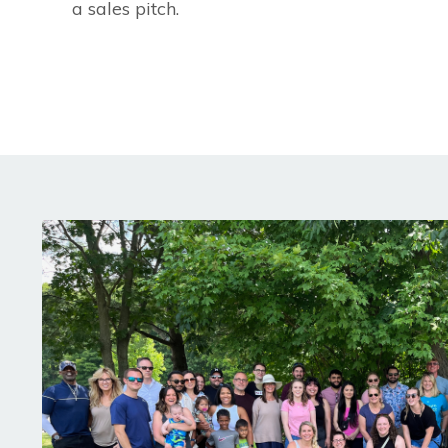
a sales pitch.