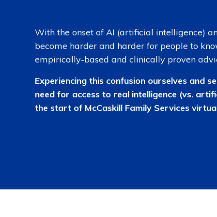
With the onset of AI (artificial intelligence) 
become harder and harder for people to kno
empirically-based and clinically proven advi
Experiencing this confusion ourselves and se
need for access to real intelligence (vs. artifi
the start of McCaskill Family Services virtual