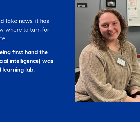
and fake news, it has
w where to turn for
ce.
eing first hand the
cial intelligence) was
 learning lab.