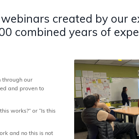
webinars created by our exp
00 combined years of expe
n through our
sed and proven to
his works?” or “Is this
ork and no this is not