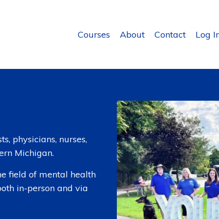
Courses
About
Contact
Log I
s, physicians, nurses,
tern Michigan.
e field of mental health
both in-person and via