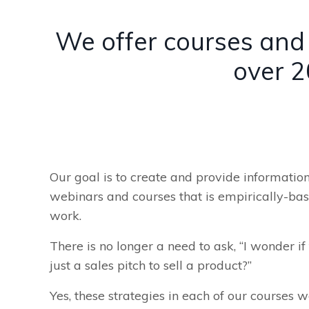
We offer courses and 
over 2
Our goal is to create and provide informatio
webinars and courses that is empirically-ba
work.
There is no longer a need to ask, “I wonder if t
just a sales pitch to sell a product?”
Yes, these strategies in each of our courses w