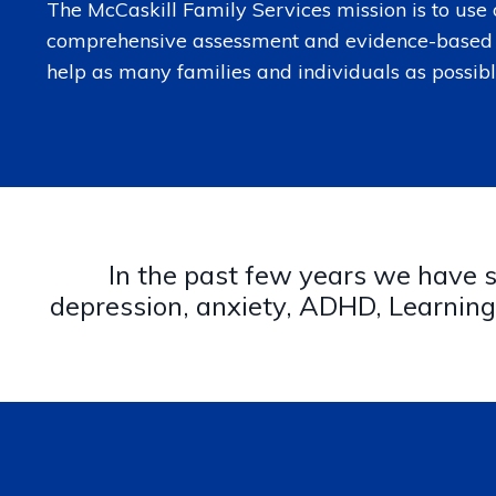
The McCaskill Family Services mission is to use 
comprehensive assessment and evidence-based 
help as many families and individuals as possibl
In the past few years we have se
depression, anxiety, ADHD, Learning 