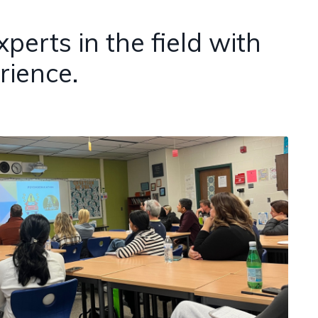
erts in the field with
rience.