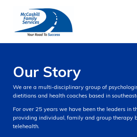
Our Story
We are a multi-disciplinary group of psychologist
dietitians and health coaches based in southeas
For over 25 years we have been the leaders in th
providing individual, family and group therapy 
telehealth.