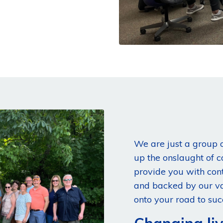
We are just a group o
up the onslaught of 
provide you with con
and backed by our va
onto your road to suc