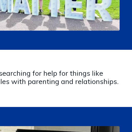
earching for help for things like
les with parenting and relationships.