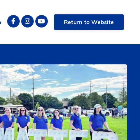
n
Return to Website